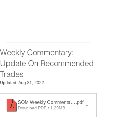
Weekly Commentary:
Update On Recommended
Trades
Updated:
Aug 31, 2022
SOM Weekly Commentary August 26, 2022
.pdf
Download PDF • 1.29MB