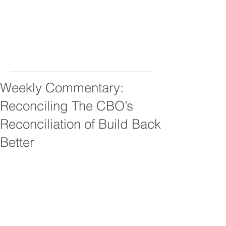
Weekly Commentary:
Reconciling The CBO’s
Reconciliation of Build Back
Better