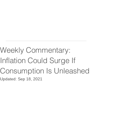
Weekly Commentary:
Inflation Could Surge If
Consumption Is Unleashed
Updated:
Sep 18, 2021