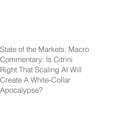
State of the Markets: Macro
Commentary: Is Citrini
Right That Scaling AI Will
Create A White-Collar
Apocalypse?