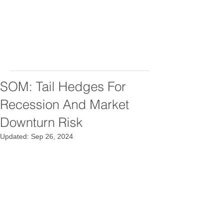
SOM: Tail Hedges For
Recession And Market
Downturn Risk
Updated:
Sep 26, 2024