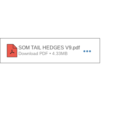
SOM TAIL HEDGES V9
.pdf
Download PDF • 4.33MB
Comments
Write a comment...