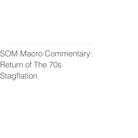
SOM Macro Commentary:
Return of The 70s
Stagflation