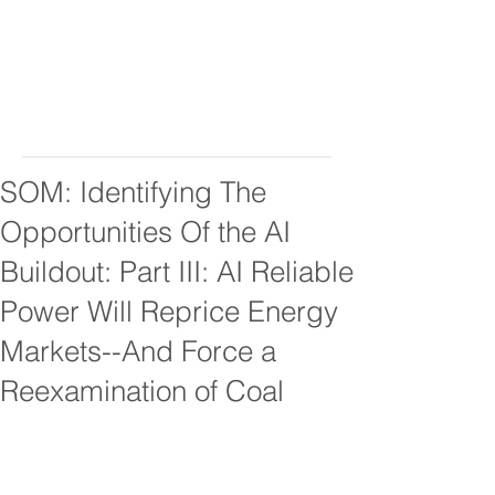
SOM: Identifying The
Opportunities Of the AI
Buildout: Part III: AI Reliable
Power Will Reprice Energy
Markets--And Force a
Reexamination of Coal