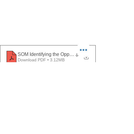
.pdf
Download PDF • 3.12MB
Comments
Write a comment...