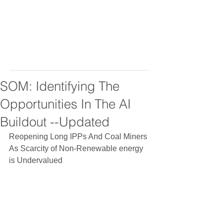
SOM: Identifying The
Opportunities In The AI
Buildout --Updated
Reopening Long IPPs And Coal Miners 
As Scarcity of Non-Renewable energy 
is Undervalued