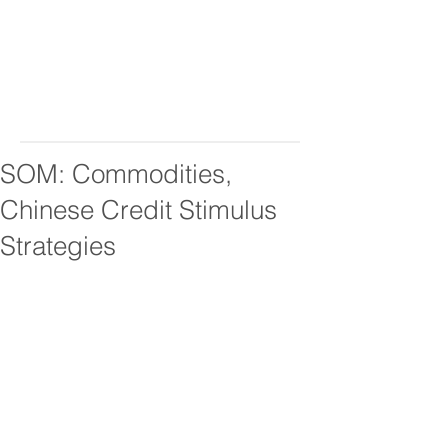
SOM: Commodities,
Chinese Credit Stimulus
Strategies