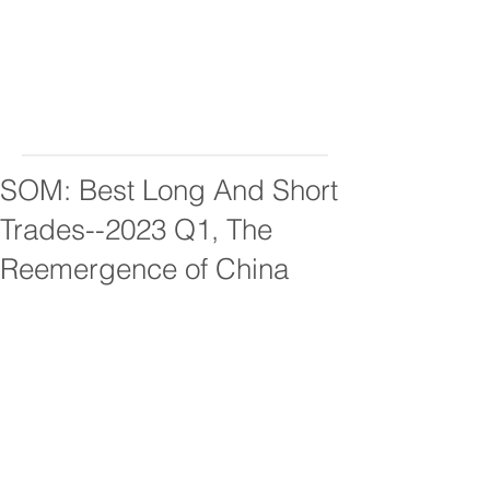
SOM: Best Long And Short
Trades--2023 Q1, The
Reemergence of China