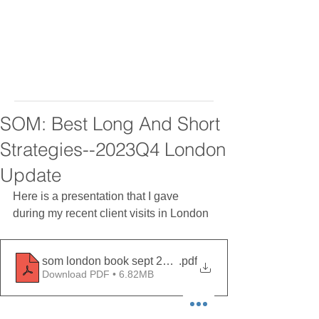
SOM: Best Long And Short
Strategies--2023Q4 London
Update
Here is a presentation that I gave 
during my recent client visits in London 
som london book sept 2023
.pdf
Download PDF • 6.82MB