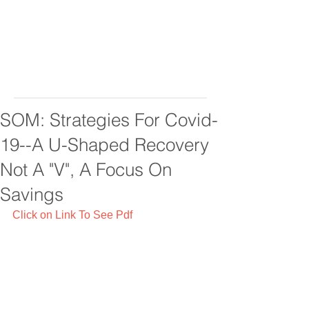
SOM: Strategies For Covid-
19--A U-Shaped Recovery
Not A "V", A Focus On
Savings
Click on Link To See Pdf