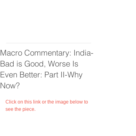
Macro Commentary: India-
Bad is Good, Worse Is
Even Better: Part II-Why
Now?
Click on this link or the image below to 
see the piece.