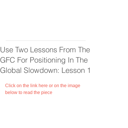
Use Two Lessons From The
GFC For Positioning In The
Global Slowdown: Lesson 1
Click on the link here or on the image 
below to read the piece