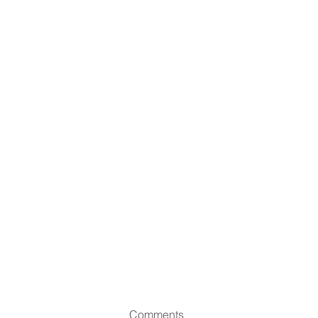
Comments