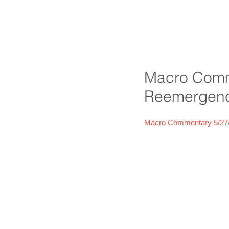
Macro Comm
Reemergence
Macro Commentary 5/27