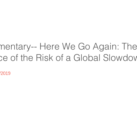
entary-- Here We Go Again: Th
 of the Risk of a Global Slowdo
/2019