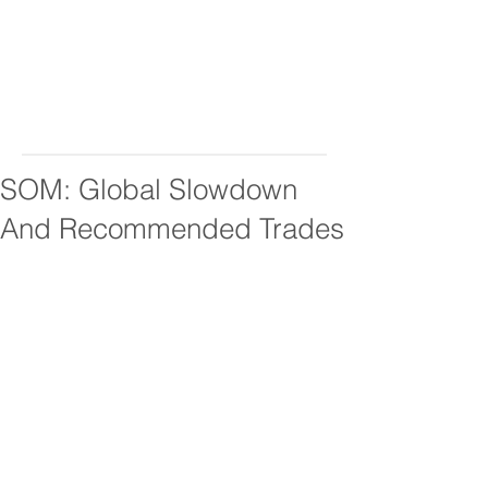
SOM: Global Slowdown
And Recommended Trades