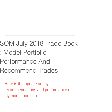
SOM July 2018 Trade Book
: Model Portfolio
Performance And
Recommend Trades
Here is the update on my 
recommendations and performance of 
my model portfolio