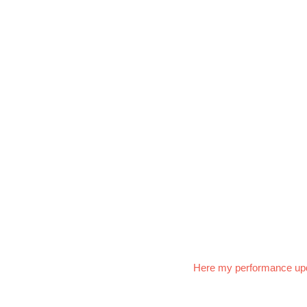
Here my performance up