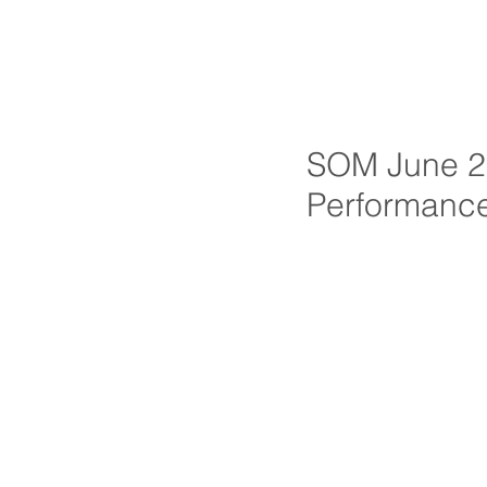
SOM June 20
Performanc