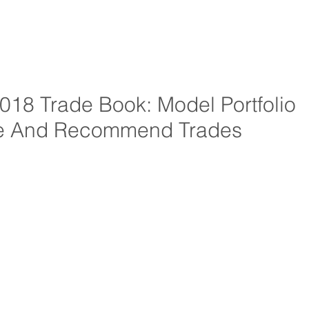
18 Trade Book: Model Portfolio
e And Recommend Trades