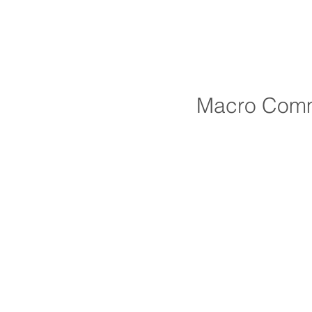
Macro Comm