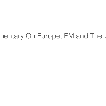
entary On Europe, EM and The