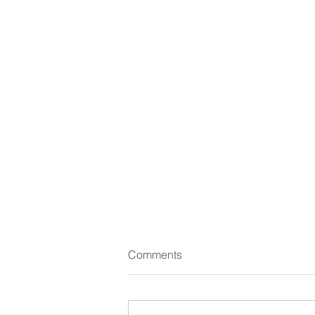
Comments