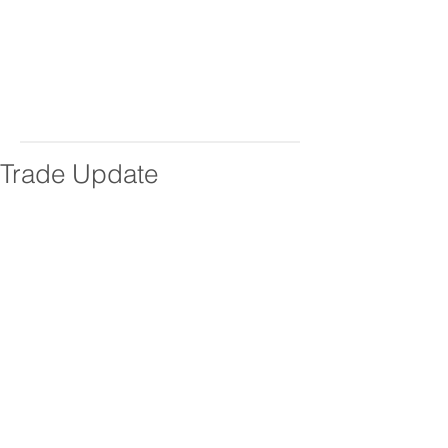
Trade Update