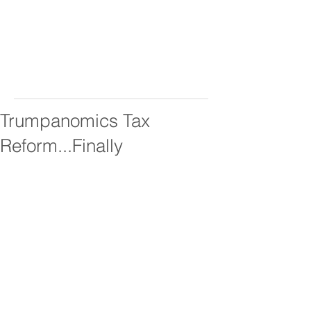
Trumpanomics Tax
Reform...Finally