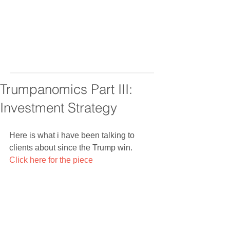
Trumpanomics Part III:
Investment Strategy
Here is what i have been talking to 
clients about since the Trump win. 
Click here for the piece